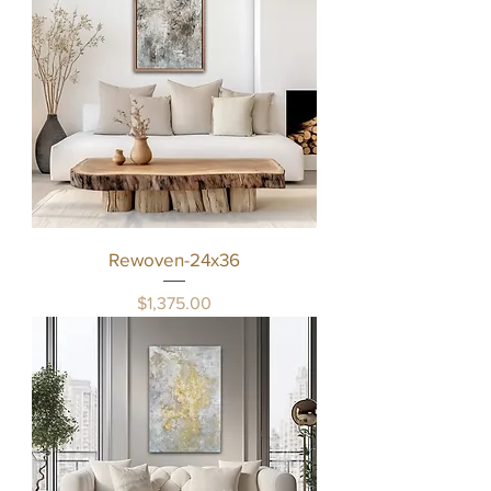
Rewoven-24x36
Price
$1,375.00