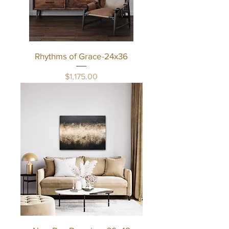
Rhythms of Grace-24x36
Price
$1,175.00