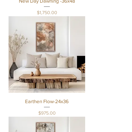
New Day Dawning -36x48
Price
$1,750.00
Earthen Flow-24x36
Price
$975.00