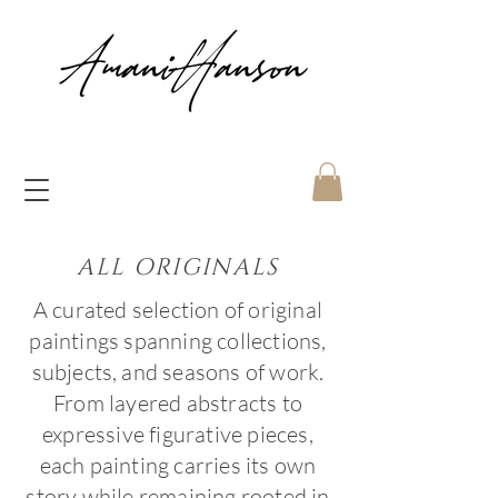
ALL ORIGINALS
A curated selection of original
paintings spanning collections,
subjects, and seasons of work.
From layered abstracts to
expressive figurative pieces,
each painting carries its own
story while remaining rooted in