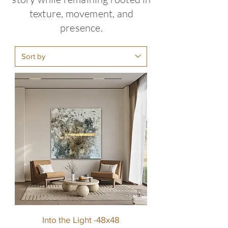
texture, movement, and
presence.
Into the Light -48x48