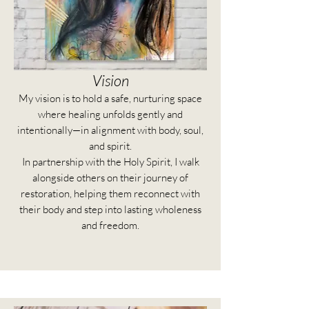
Vision
My vision is to hold a safe, nurturing space
where healing unfolds gently and
intentionally—in alignment with body, soul,
and spirit.
In partnership with the Holy Spirit, I walk
alongside others on their journey of
restoration, helping them reconnect with
their body and step into lasting wholeness
and freedom.