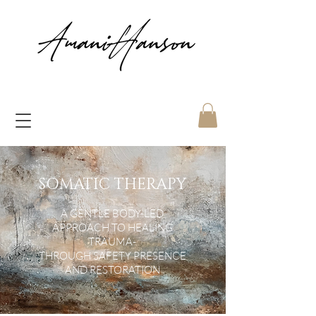
SOMATIC THERAPY
A GENTLE BODY-LED
APPROACH TO HEALING
TRAUMA-
THROUGH SAFETY PRESENCE
AND RESTORATION