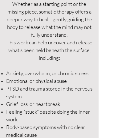
Whether as a starting point or the
missing piece, somatic therapy offers a
deeper way to heal—gently guiding the
body to release what the mind may not
fully understand.
This work can help uncover and release
what’s been held beneath the surface,
including:
Anxiety, overwhelm, or chronic stress
Emotional or physical abuse
PTSD and trauma stored in the nervous
system
Grief, loss, or heartbreak
Feeling “stuck” despite doing the inner
work
Body-based symptoms with no clear
medical cause