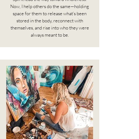
Now, I help others do the same—holding
space for them to release what’s been
stored in the body, reconnect with
themselves, and rise into who they were
always meant to be.