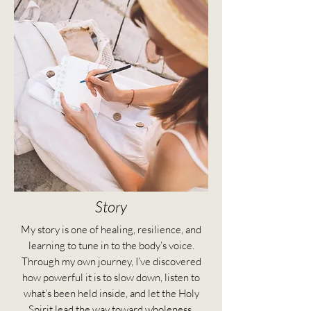
Story
My story is one of healing, resilience, and
learning to tune in to the body’s voice.
Through my own journey, I’ve discovered
how powerful it is to slow down, listen to
what’s been held inside, and let the Holy
Spirit lead the way toward wholeness.