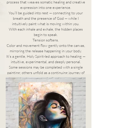
process that weaves somatic healing and creative
expression into one experience.
You’ll be guided into rest — connecting to your
breath and the presence of God — while I
intuitively paint what is moving within you.
With each inhale and exhale, the hidden places
begin to speak.
Tension softens.
Color and movement flow gently onto the canvas,
mirroring the release happening in your body.
It’s a gentle, Holy Spirit-led approach to healing —
intuitive, experimental, and deeply personal.
Some sessions may be completed with a single
painting; others unfold as a continuing journey of
renewal and discovery.