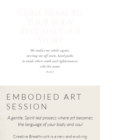
Come Home to
Your Body
Reclaim Your
Story
He makes me whole again,
steering me off worn, hard paths
to roads where truth and righteousness
echo his name
Ps 23:3
EMBODIED ART
SESSION
A gentle, Spirit-led process where art becomes
the language of your body and soul
Creative Breathwork is a new and evolving