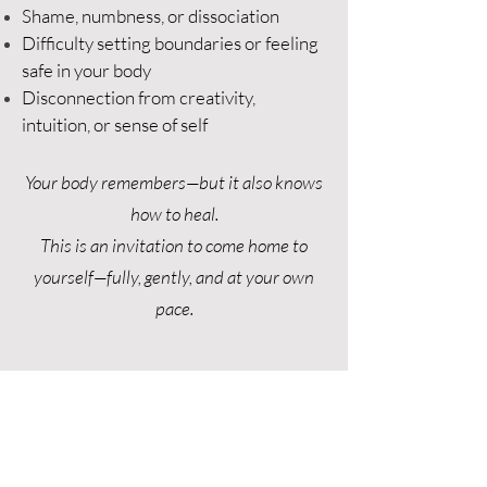
Shame, numbness, or dissociation
Difficulty setting boundaries or feeling
safe in your body
Disconnection from creativity,
intuition, or sense of self​
Your body remembers—but it also knows
how to heal.
This is an invitation to come home to
yourself—fully, gently, and at your own
pace.
BOOK A SESSION