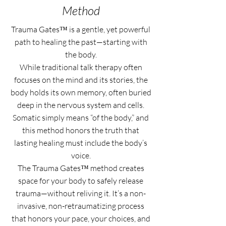
Method
Trauma Gates™ is a gentle, yet powerful
path to healing the past—starting with
the body.
While traditional talk therapy often
focuses on the mind and its stories, the
body holds its own memory, often buried
deep in the nervous system and cells.
Somatic simply means “of the body,” and
this method honors the truth that
lasting healing must include the body’s
voice.
The Trauma Gates™ method creates
space for your body to safely release
trauma—without reliving it. It’s a non-
invasive, non-retraumatizing process
that honors your pace, your choices, and