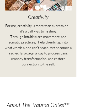
Creativity
For me, creativity is more than expression—
it’s a pathway to healing.
Through intuitive art, movement, and
somatic practices, I help clients tap into
what words alone can’t reach. Art becomes a
sacred language, a way to process pain,
embody transformation, and restore
connection to the self.
About The Trauma Gates™