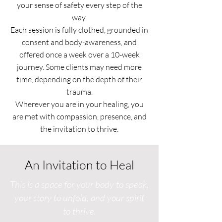
your sense of safety every step of the
way.
Each session is fully clothed, grounded in
consent and body-awareness, and
offered once a week over a 10-week
journey. Some clients may need more
time, depending on the depth of their
trauma.
Wherever you are in your healing, you
are met with compassion, presence, and
the invitation to thrive.
An Invitation to Heal
This is a space for your body to speak,
your story to unfold, and your spirit
to thrive.