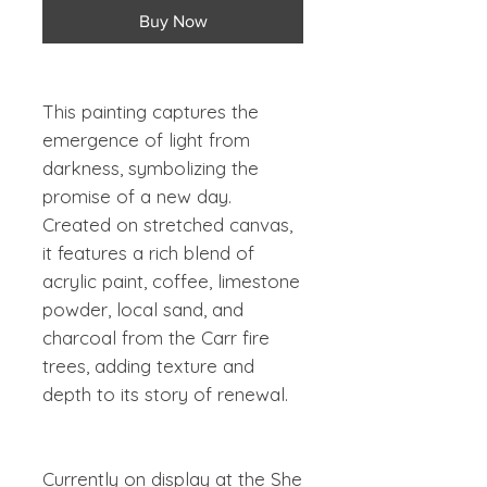
Buy Now
This painting captures the
emergence of light from
darkness, symbolizing the
promise of a new day.
Created on stretched canvas,
it features a rich blend of
acrylic paint, coffee, limestone
powder, local sand, and
charcoal from the Carr fire
trees, adding texture and
depth to its story of renewal.
Currently on display at the She