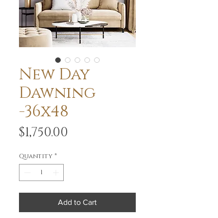
New Day
Dawning
-36x48
Price
$1,750.00
Quantity
*
Add to Cart