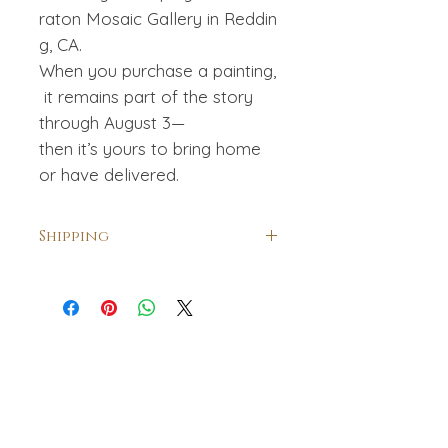
raton Mosaic Gallery in Reddin
g, CA.
When you purchase a painting,
it remains part of the story
through August 3—
then it’s yours to bring home
or have delivered.
Shipping
Shipping is included within the USA.
For international collectors
shipping will be calculated and
billed separately. For a quote
please contact me.
amanihanson@gmail.com