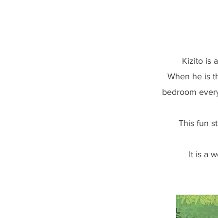
Kizito is a U
When he is th
bedroom every
This fun s
It is a 