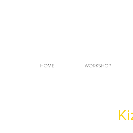
HOME
WORKSHOP
Ki