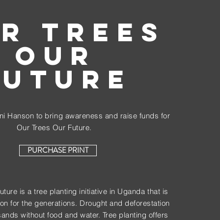
R TREES
OUR
FUTURE
i Hanson to bring awareness and raise funds for
Our Trees Our Future.
PURCHASE PRINT
ure is a tree planting initiative in Uganda that is
on for the generations. Drought and deforestation
sands without food and water. Tree planting offers