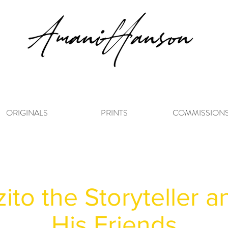
ORIGINALS
PRINTS
COMMISSION
zito the Storyteller 
His Friends