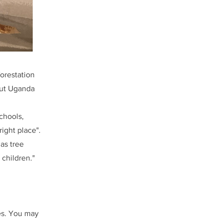
orestation
hout Uganda
chools,
ight place".
as tree
 children."
es. You may