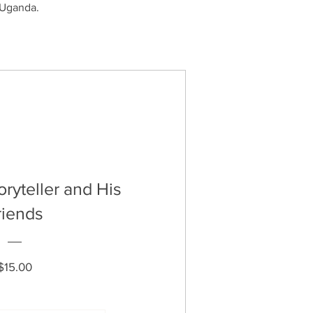
n Uganda.
toryteller and His
riends
Price
$15.00