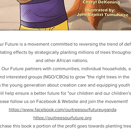
ur Future is a movement committed to reversing the trend of def
tating effects by strategically planting millions of trees throug
and other African nations.
 Our Future partners with communities, individual households, s
d interested groups (NGO/CBOs) to grow "the right trees in the r
 the young generation about creation care and equipping youth 
l help ensure a better future for "our children and our children's
ease follow us on Facebook & Website and join the movement!
https://www.facebook.com/ourtreesourfutureuganda
https://ourtreesourfuture.org
hase this book a portion of the profit goes towards planting tre