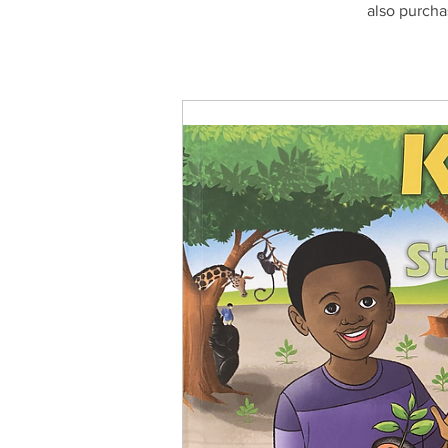
also purcha