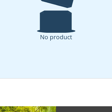
No product