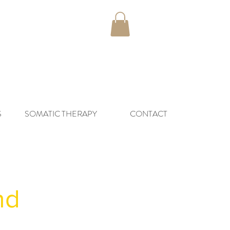
S
SOMATIC THERAPY
CONTACT
and