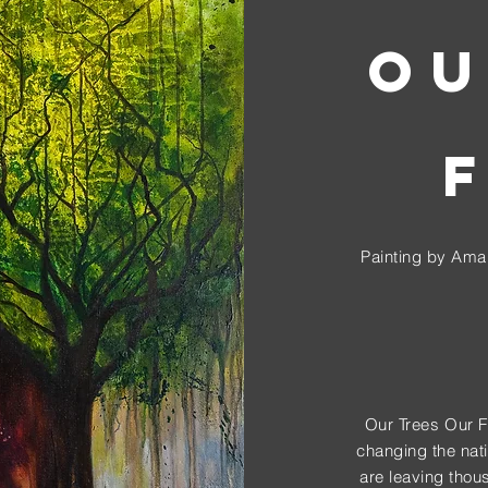
OU
Painting by Aman
Our Trees Our Fut
changing the nati
are leaving thou