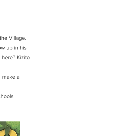
the Village.
w up in his
here? Kizito
an make a
chools.