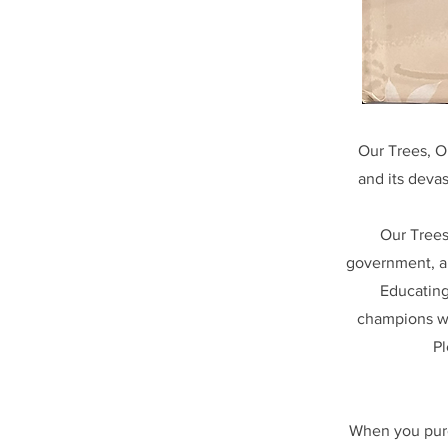
Our Trees, O
and its devas
Our Trees
government, an
Educating
champions wil
Pl
When you purc