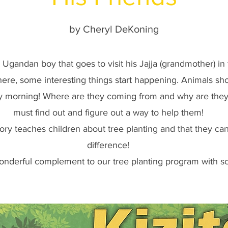
by Cheryl DeKoning
gandan boy that goes to visit his Jajja (grandmother) in 
ere, some interesting things start happening. Animals sho
 morning! Where are they coming from and why are they 
must find out and figure out a way to help them!
tory teaches children about tree planting and that they c
difference!
wonderful complement to our tree planting program with s