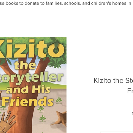
se books to donate to families, schools, and children's homes i
Kizito the S
F