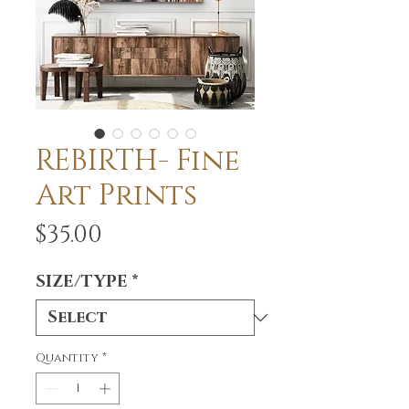
REBIRTH- Fine
Art Prints
Price
$35.00
SIZE/TYPE
*
Quantity
*