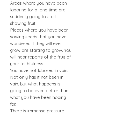
Areas where you have been
laboring for a long time are
suddenly going to start
showing fruit.
Places where you have been
sowing seeds that you have
wondered if they will ever
grow are starting to grow. You
will hear reports of the fruit of
your faithfulness.
You have not labored in vain.
Not only has it not been in
vain, but what happens is
going to be even better than
what you have been hoping
for.
There is immense pressure