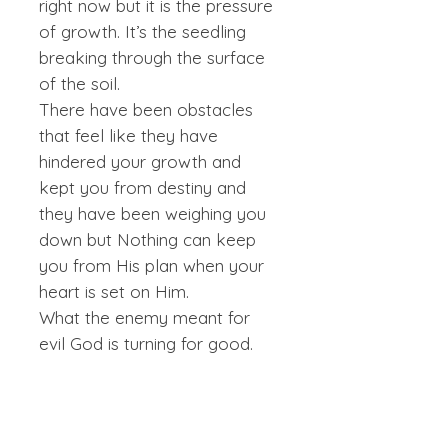
right now but it is the pressure
of growth. It’s the seedling
breaking through the surface
of the soil.
There have been obstacles
that feel like they have
hindered your growth and
kept you from destiny and
they have been weighing you
down but Nothing can keep
you from His plan when your
heart is set on Him.
What the enemy meant for
evil God is turning for good.
CANVAS
Canvas Prints are printed on artist