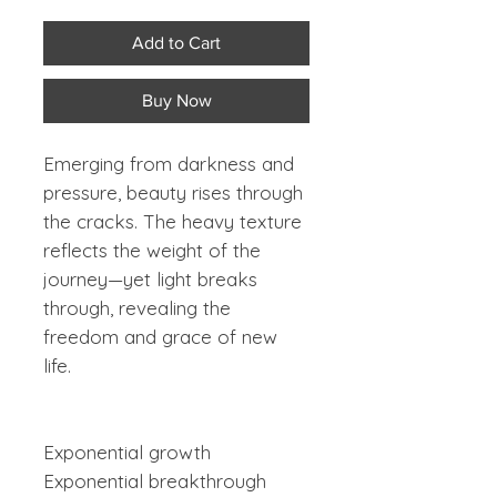
Add to Cart
Buy Now
Emerging from darkness and
pressure, beauty rises through
the cracks. The heavy texture
reflects the weight of the
journey—yet light breaks
through, revealing the
freedom and grace of new
life.
Exponential growth
Exponential breakthrough