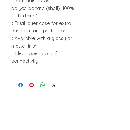
.: Materials: 100%
polycarbonate (shell), 100%
TPU (lining)
.: Dual layer case for extra
durability and protection
.: Available with a glossy or
matte finish
.: Clear, open ports for
connectivity
amanihanson@gmail.com