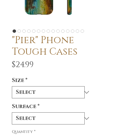
"Pier" Phone
Tough Cases
Price
$24.99
Size
*
Surface
*
Quantity
*