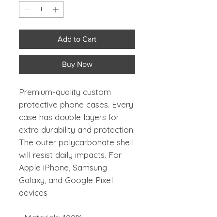
Add to Cart
Buy Now
Premium-quality custom
protective phone cases. Every
case has double layers for
extra durability and protection.
The outer polycarbonate shell
will resist daily impacts. For
Apple iPhone, Samsung
Galaxy, and Google Pixel
devices