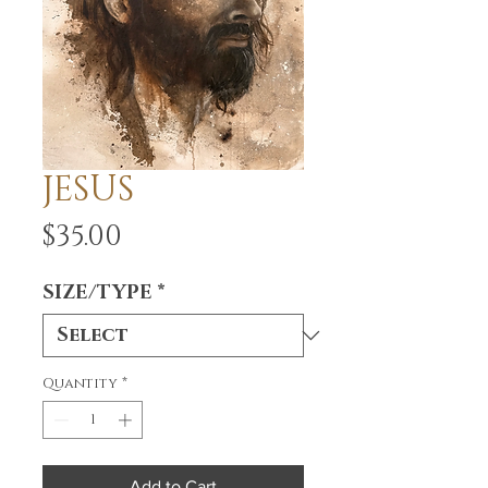
JESUS
Price
$35.00
SIZE/TYPE
*
Quantity
*
Add to Cart