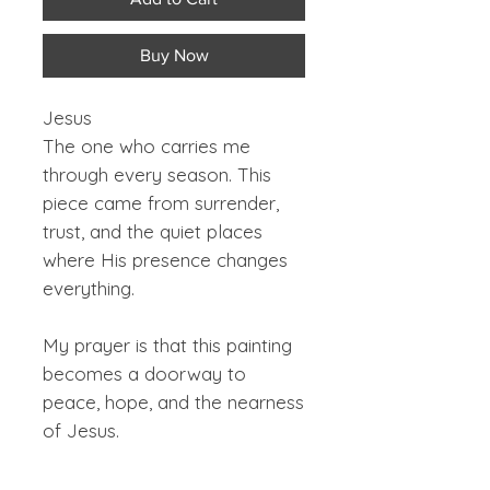
Buy Now
Jesus
The one who carries me
through every season. This
piece came from surrender,
trust, and the quiet places
where His presence changes
everything.
My prayer is that this painting
becomes a doorway to
peace, hope, and the nearness
of Jesus.