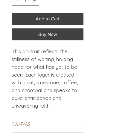
Add to Cart
Buy Now
This portrait reflects the
stillness of waiting, holding
hope for what has yet to be
seen. Each layer is created
with paint, limestone, coffee,
and charcoal and speaks to
quiet anticipation and
unwavering faith.
CANVAS