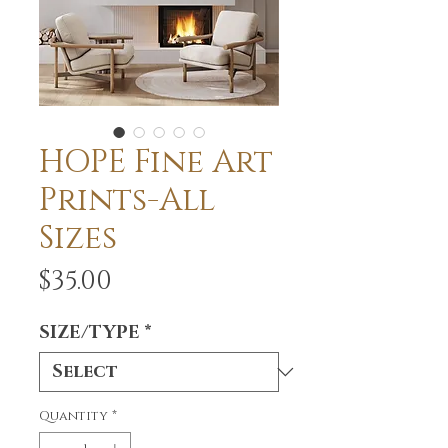
HOPE Fine Art
Prints-All
Sizes
Price
$35.00
SIZE/TYPE
*
Quantity
*