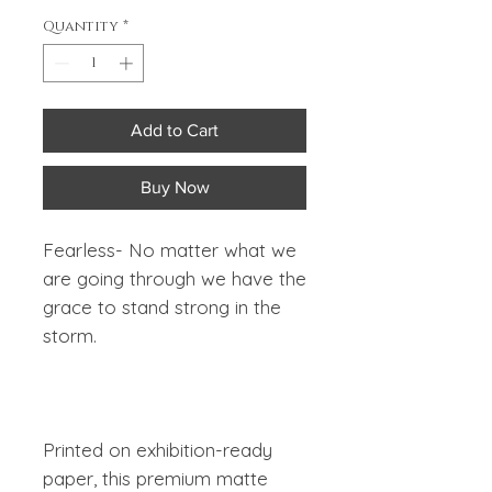
Quantity
*
Add to Cart
Buy Now
Fearless-
No matter what we
are going through we have the
grace to stand strong in the
storm.
Printed on exhibition-ready
paper, this premium matte