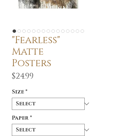
"Fearless"
Matte
Posters
Price
$24.99
Size
*
Paper
*