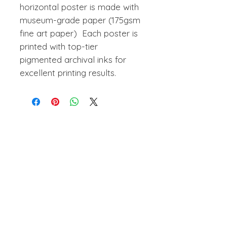
horizontal poster is made with
museum-grade paper (175gsm
fine art paper) Each poster is
printed with top-tier
pigmented archival inks for
excellent printing results.
amanihanson@gmail.com