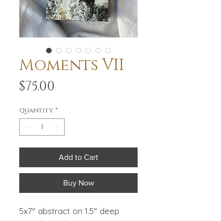
Moments VII
Price
$75.00
Quantity
*
Add to Cart
Buy Now
5x7" abstract on 1.5" deep