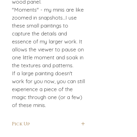
wood panel.
"Moments" - my minis are like
zoomed in snapshots...I use
these small paintings to
capture the details and
essence of my larger work. It
allows the viewer to pause on
one little moment and soak in
the textures and patterns.
If a large painting doesn't
work for you now, you can still
experience a piece of the
magic through one (or a few)
of these minis.
Pick Up
If you are local and would like to